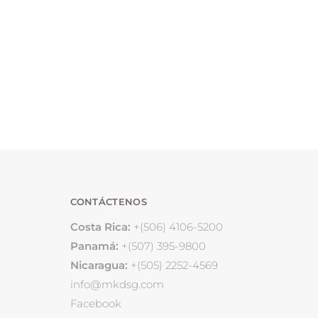
CONTÁCTENOS
Costa Rica:
+(506) 4106-5200
Panamá:
+(507) 395-9800
Nicaragua:
+(505) 2252-4569
info@mkdsg.com
Facebook