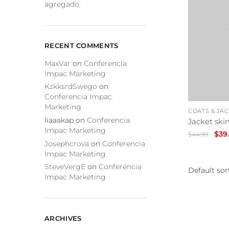
agregado
RECENT COMMENTS
MaxVar
on
Conferencia
Impac Marketing
KzkksrdSwego
on
Conferencia Impac
Marketing
COATS & JA
Iiaaakap
on
Conferencia
Jacket skin
Impac Marketing
Orig
$
39
$
44.99
Josephcrova
on
Conferencia
pric
Impac Marketing
was:
SteveVergE
on
Conferencia
$44.
Impac Marketing
ARCHIVES