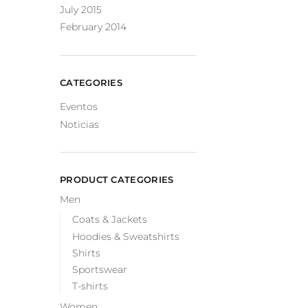
July 2015
February 2014
CATEGORIES
Eventos
Noticias
PRODUCT CATEGORIES
Men
Coats & Jackets
Hoodies & Sweatshirts
Shirts
Sportswear
T-shirts
Women