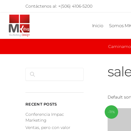
Skip
Skip
Contáctenos al:
+(506) 4106-5200
to
to
navigation
content
Inicio
Somos M
Caminamos 
sal
Search
RECENT POSTS
-11%
Conferencia Impac
Marketing
Ventas, pero con valor