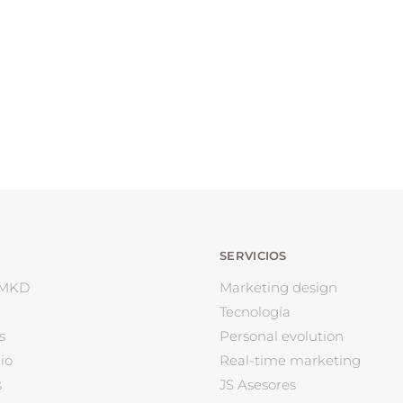
SERVICIOS
 MKD
Marketing design
Tecnología
s
Personal evolution
io
Real-time marketing
s
JS Asesores