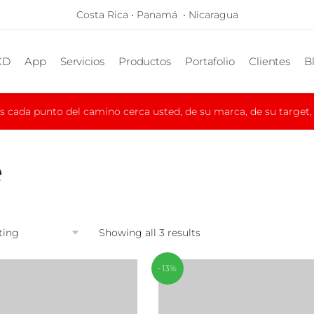
Costa Rica • Panamá • Nicaragua
KD
App
Servicios
Productos
Portafolio
Clientes
B
cada punto del camino cerca usted, de su marca, de su target, d
e
Showing all 3 results
-13%