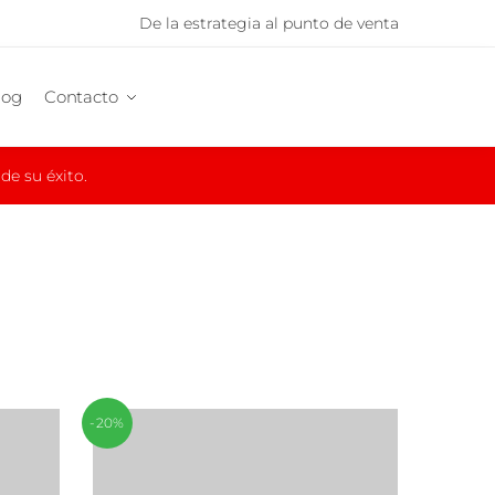
De la estrategia al punto de venta
log
Contacto
e su éxito.
-20%