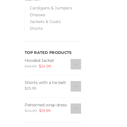
Cardigans & Jumpers
Dresses
Jackets & Coats
Shorts
TOP RATED PRODUCTS
Hooded Jacket
Original
Current
$
29.99
$
24.99
price
price
was:
is:
Shorts with a tie belt
$29.99.
$24.99.
$
25.99
Patterned wrap dress
Original
Current
$
24.99
$
19.99
price
price
was:
is: