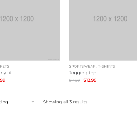
,
CKETS
SPORTSWEAR
T-SHIRTS
ny fit
Jogging top
inal
Current
Original
Current
.99
$
12.99
$
14.99
e
price
price
price
is:
was:
is:
99.
$39.99.
$14.99.
$12.99.
Showing all 3 results